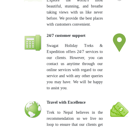
Explore the world's most
beautiful, stunning, and breathe
taking views with us like never
before. We provide the best places
with customers convenient.
24/7 customer support
Swagat Holiday Treks &
Expedition offers 24/7 services to
our clients. However, you can
contact us anytime through our
online services with regard to our
service and with any other queries
you may have. We will be happy
to assist you.
Travel with Excellence
Trek to Nepal believes in the
recommendation so we live no
loop to ensure that our clients get