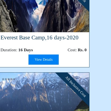
Everest Base Camp,16 days-2020
Duration:
16 Days
Cost:
Rs. 0
View Details
All Inclusive Cost
⭐⭐⭐⭐⭐