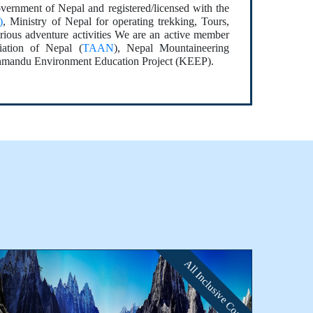
vernment of Nepal and registered/licensed with the
)
, Ministry of Nepal for operating trekking, Tours,
rious adventure activities We are an active member
ation of Nepal (
TAAN
), Nepal Mountaineering
hmandu Environment Education Project (KEEP).
All Inclusive Cost
⭐⭐⭐⭐⭐