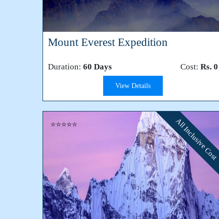
Mount Everest Expedition
Duration:
60 Days
Cost:
Rs. 0
View Details
All Inclusive Cost
⭐⭐⭐⭐⭐