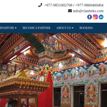
+977-9851002768
/
+977-9860460464
info@clantreks.com
DEPARTURE
BECOME A PARTNER
ABOUT US
BOOKING