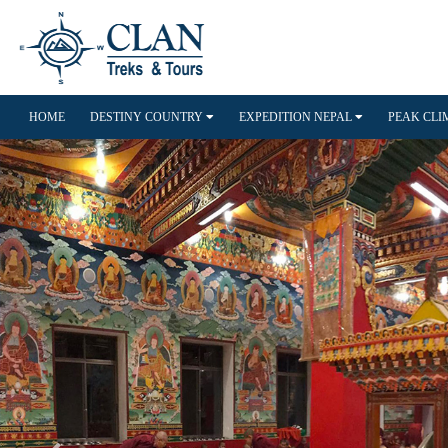
HOME
DESTINY COUNTRY
EXPEDITION NEPAL
PEAK CL