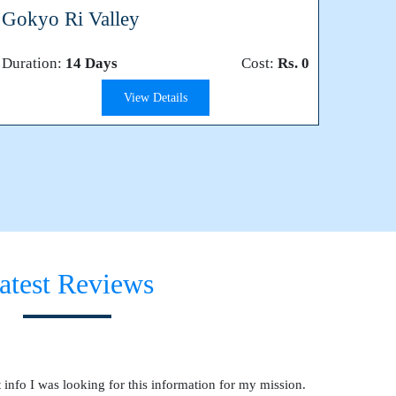
Gokyo Ri Valley
Duration:
14 Days
Cost:
Rs. 0
View Details
atest Reviews
 info I was looking for this information for my mission.