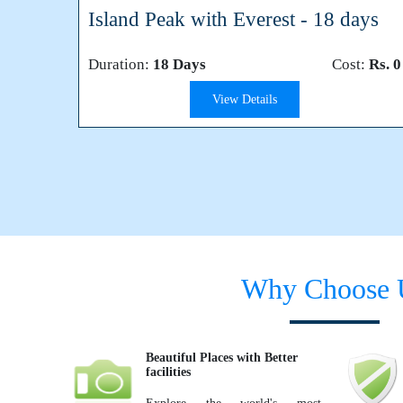
Island Peak with Everest - 18 days
Duration:
18 Days
Cost:
Rs. 0
View Details
Why Choose 
Beautiful Places with Better
facilities