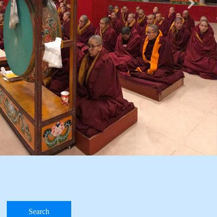
e
Search