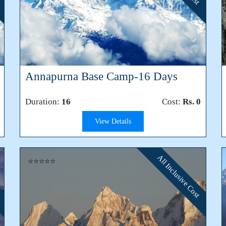
Annapurna Base Camp-16 Days
Duration:
16
Cost:
Rs. 0
View Details
All Inclusive Cost
⭐⭐⭐⭐⭐