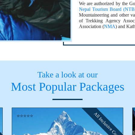
We are authorized by the Go
Nepal Tourism Board (NTB
Mountaineering and other va
of Trekking Agency Associ
Association (
NMA
) and Kat
Take a look at our
Most Popular Packages
All Inclusive Cost
⭐⭐⭐⭐⭐