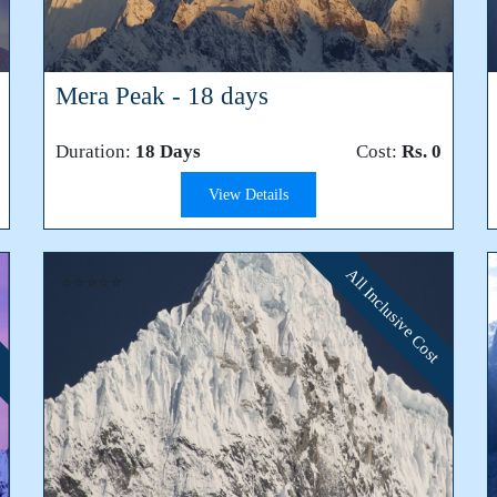
Mera Peak - 18 days
Duration:
18 Days
Cost:
Rs. 0
View Details
All Inclusive Cost
⭐⭐⭐⭐⭐