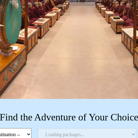
Find the Adventure of Your Choic