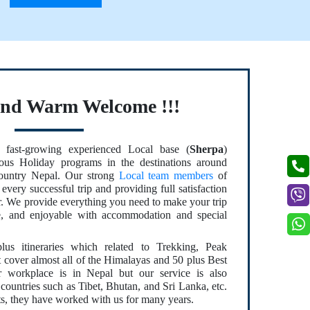
and Warm Welcome !!!
fast-growing experienced Local base (
Sherpa
)
us Holiday programs in the destinations around
country Nepal. Our strong
Local team members
of
every successful trip and providing full satisfaction
er. We provide everything you need to make your trip
le, and enjoyable with accommodation and special
s itineraries which related to Trekking, Peak
t cover almost all of the Himalayas and 50 plus Best
 workplace is in Nepal but our service is also
countries such as Tibet, Bhutan, and Sri Lanka, etc.
s, they have worked with us for many years.