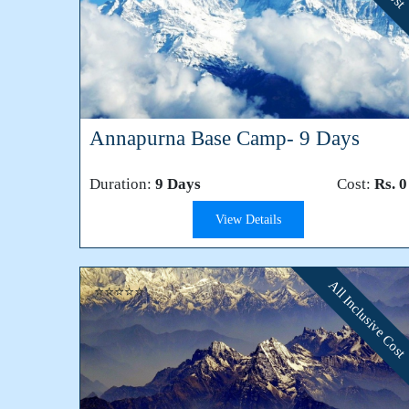
Annapurna Base Camp- 9 Days
Duration:
9 Days
Cost:
Rs. 0
View Details
All Inclusive Cost
⭐⭐⭐⭐⭐