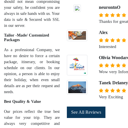
should not mean compromising
neurontnO
your safety, be confident you are
always in safe hands with us. Your
data is safe & Secured with SSL
Thanks for great
in our server.
Alex
Tailor -Made/ Customized
Packages
Interested
As a professional Company, we
have no desire to force a certain
Olivia Woodar
package, itinerary, or booking
schedule on our clients. In our
Wow very Infor
opinion, a person is able to enjoy
their holiday, when even small
Tanek Delaney
details are as per their request and
needs.
Very Exciting
Best Quality & Value
Our prices reflect the true best
See All Reviews
value for your trip. They are
always very competitive and