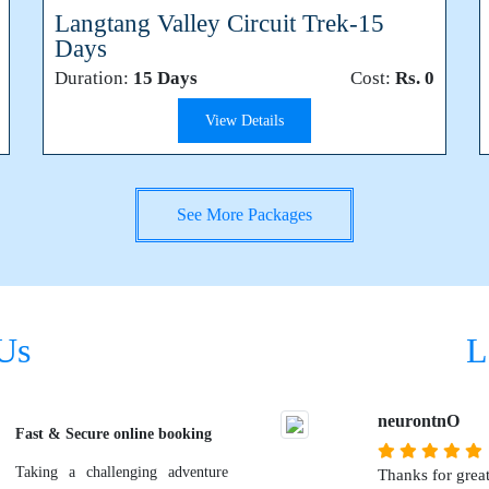
Langtang Valley Circuit Trek-15
Days
Duration:
15 Days
Cost:
Rs. 0
View Details
See More Packages
Us
L
neurontnO
Fast & Secure online booking
Taking a challenging adventure
Thanks for great