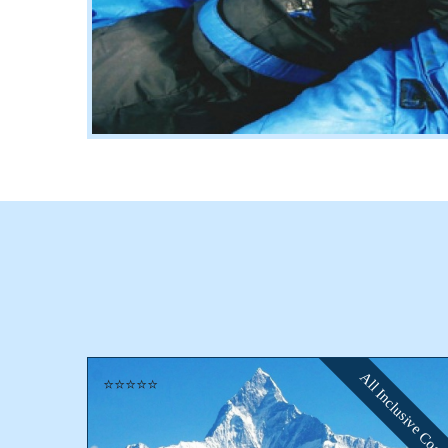
All Inclusive Cost
⭐⭐⭐⭐⭐