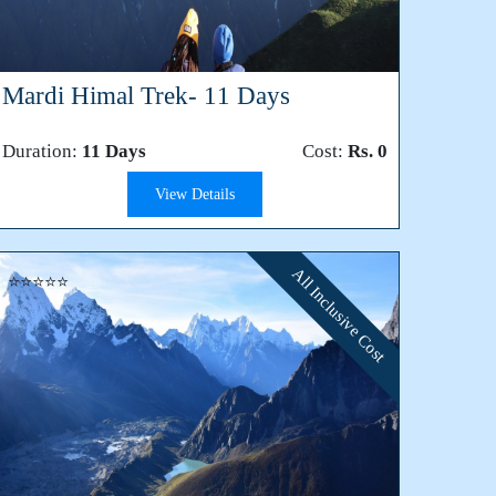
Mardi Himal Trek- 11 Days
Duration:
11 Days
Cost:
Rs. 0
View Details
All Inclusive Cost
⭐⭐⭐⭐⭐