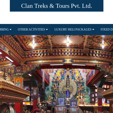
Clan Treks & Tours Pvt. Ltd.
IMBING
OTHER ACTIVITIES
LUXURY HELI PACKAGES
FIXED 