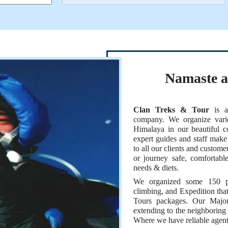
Namaste 
Clan Treks & Tour
is a 
company. We organize vario
Himalaya in our beautiful 
expert guides and staff make 
to all our clients and custom
or journey safe, comfortab
needs & diets.
We organized some 150 plu
climbing, and Expedition tha
Tours packages. Our Major
extending to the neighboring 
Where we have reliable agent