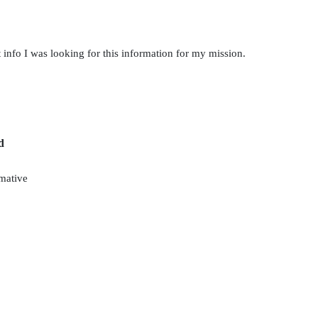
 info I was looking for this information for my mission.
d
mative