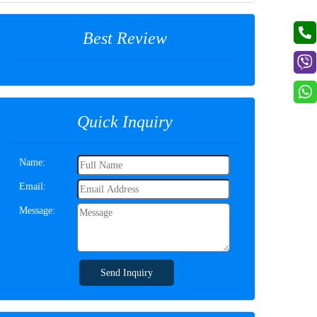
Best Review
Quick Inquiry
Name:
Email:
Message:
Send Inquiry