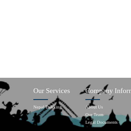
Our Services
Company Infor
Nepal Trekking
About Us
Our Team
Legal Documents