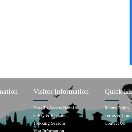
mation
Visitor Information
Quick Li
How To Access Nepal
Return Policy
Safety & Insurance
Terms & Condi
Trekking Seasons
Contact Us
Visa Information