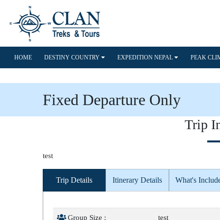
HOME
DESTINY COUNTRY
EXPEDITION NEPAL
PEAK CL
Fixed Departure Only
Trip I
test
Trip Details
Itinerary Details
What's Includ
Group Size :
test