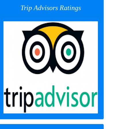
Trip Advisors Ratings