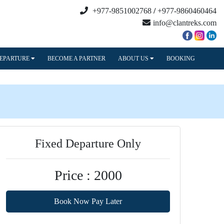
+977-9851002768
/
+977-9860460464
info@clantreks.com
DEPARTURE
BECOME A PARTNER
ABOUT US
BOOKING
Fixed Departure Only
Price : 2000
Book Now Pay Later