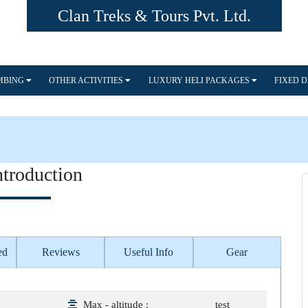
Clan Treks & Tours Pvt. Ltd.
IMBING
OTHER ACTIVITIES
LUXURY HELI PACKAGES
FIXED 
ntroduction
ed
Reviews
Useful Info
Gear
Max - altitude :
test