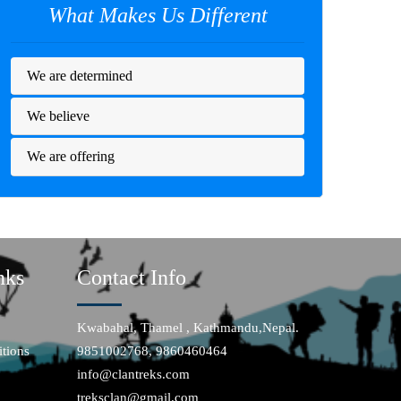
What Makes Us Different
We are determined
We believe
We are offering
nks
Contact Info
Kwabahal, Thamel , Kathmandu,Nepal.
tions
9851002768, 9860460464
info@clantreks.com
treksclan@gmail.com