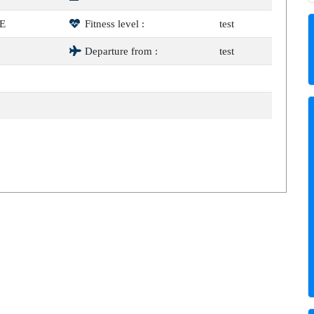
E
Fitness level :
test
Departure from :
test