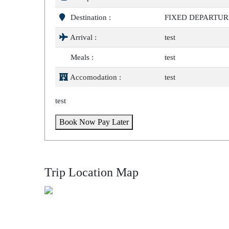
Destination :
FIXED DEPARTUR
Arrival :
test
Meals :
test
Accomodation :
test
test
Book Now Pay Later
Trip Location Map