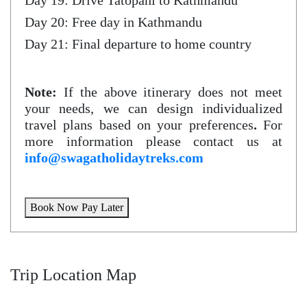
Day 19: Drive Tatopani to Kathmandu
Day 20: Free day in Kathmandu
Day 21: Final departure to home country
Note:
If the above itinerary does not meet
your needs, we can design individualized
travel plans based on your preferences
.
For
more information please contact us at
info@swagatholidaytreks.com
Book Now Pay Later
Trip Location Map