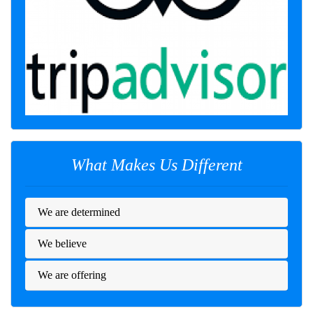
What Makes Us Different
We are determined
We believe
We are offering