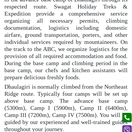
respected route. Swagat Holiday Treks &
Expedition provide a comprehensive service
organizing all necessary permits, climbing
documentation, logistics including domestic
airfare, ground transportation, porters, and other
individual services required by mountaineers. On
the track to the ABC, we organize logistics for the
provision of all required accommodation and food.
During the base camp and climbing period in the
base camp, our chefs and kitchen assistants will
prepare delicious freshly foods.
Dhaulagiri is normally climbed from the Northeast
Ridge route. Typically four camps will be set up
above base camp. The advance base camp
(5300m), Camp I (5900m), Camp II (6400m),
Camp III (7200m), Camp IV (7500m). You will be
guided by our experienced and well-trained guides
throughout your journey.