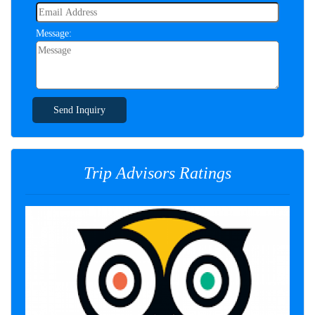
Message:
Send Inquiry
Trip Advisors Ratings