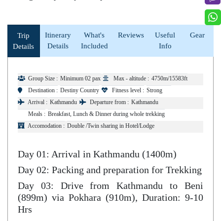
Itinerary
What's
Reviews
Useful
Gear
Trip
Details
Included
Info
Details
Group Size :
Minimum 02 pax
Max - altitude :
4750m/15583ft
Destination :
Destiny Country
Fitness level :
Strong
Arrival :
Kathmandu
Departure from :
Kathmandu
Meals :
Breakfast, Lunch & Dinner during whole trekking
Accomodation :
Double /Twin sharing in Hotel/Lodge
Day 01: Arrival in Kathmandu (1400m)
Day 02: Packing and preparation for Trekking
Day 03: Drive from Kathmandu to Beni
(899m) via Pokhara (910m), Duration: 9-10
Hrs