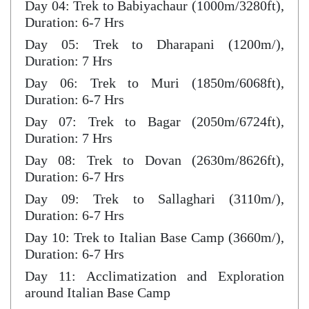
Day 04: Trek to Babiyachaur (1000m/3280ft),
Duration: 6-7 Hrs
Day 05: Trek to Dharapani (1200m/),
Duration: 7 Hrs
Day 06: Trek to Muri (1850m/6068ft),
Duration: 6-7 Hrs
Day 07: Trek to Bagar (2050m/6724ft),
Duration: 7 Hrs
Day 08: Trek to Dovan (2630m/8626ft),
Duration: 6-7 Hrs
Day 09: Trek to Sallaghari (3110m/),
Duration: 6-7 Hrs
Day 10: Trek to Italian Base Camp (3660m/),
Duration: 6-7 Hrs
Day 11: Acclimatization and Exploration
around Italian Base Camp