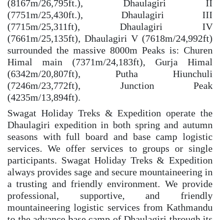
(8167m/26,795ft.), Dhaulagiri II
(7751m/25,430ft.), Dhaulagiri III
(7715m/25,311ft), Dhaulagiri IV
(7661m/25,135ft), Dhaulagiri V (7618m/24,992ft)
surrounded the massive 8000m Peaks is: Churen
Himal main (7371m/24,183ft), Gurja Himal
(6342m/20,807ft), Putha Hiunchuli
(7246m/23,772ft), Junction Peak
(4235m/13,894ft).
Swagat Holiday Treks & Expedition operate the
Dhaulagiri expedition in both spring and autumn
seasons with full board and base camp logistic
services. We offer services to groups or single
participants. Swagat Holiday Treks & Expedition
always provides sage and secure mountaineering in
a trusting and friendly environment. We provide
professional, supportive, and friendly
mountaineering logistic services from Kathmandu
to the advance base camp of Dhaulagiri through its