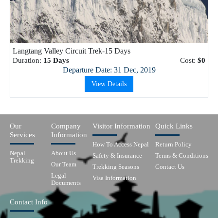
Langtang Valley Circuit Trek-15 Days
Duration:
15 Days
Cost:
$0
Departure Date: 31 Dec, 2019
View Details
Our
Company
Visitor Information
Quick Links
Services
Information
How To Access Nepal
Return Policy
Nepal
About Us
Safety & Insurance
Terms & Conditions
Trekking
Our Team
Trekking Seasons
Contact Us
Legal
Visa Information
Documents
Contact Info