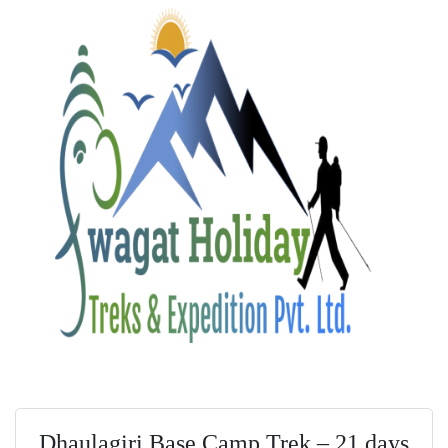
Dhaulagiri Base Camp Trek – 21 days