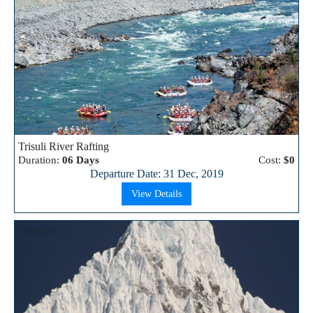
Trisuli River Rafting
Duration:
06 Days
Cost:
$0
Departure Date: 31 Dec, 2019
View Details
⭐⭐⭐⭐⭐