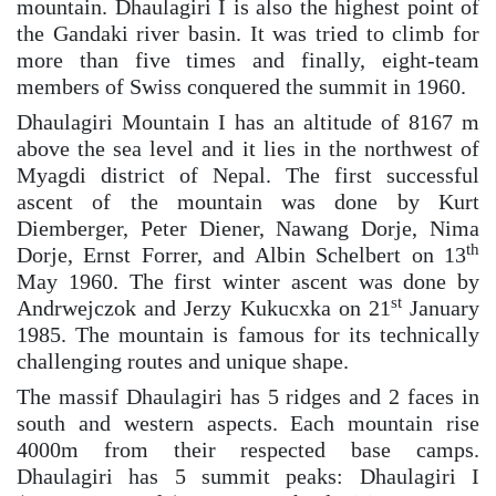
mountain. Dhaulagiri I is also the highest point of
the Gandaki river basin. It was tried to climb for
more than five times and finally, eight-team
members of Swiss conquered the summit in 1960.
Dhaulagiri Mountain I has an altitude of 8167 m
above the sea level and it lies in the northwest of
Myagdi district of Nepal. The first successful
ascent of the mountain was done by Kurt
Diemberger, Peter Diener, Nawang Dorje, Nima
th
Dorje, Ernst Forrer, and Albin Schelbert on 13
May 1960. The first winter ascent was done by
st
Andrwejczok and Jerzy Kukucxka on 21
January
1985. The mountain is famous for its technically
challenging routes and unique shape.
The massif Dhaulagiri has 5 ridges and 2 faces in
south and western aspects. Each mountain rise
4000m from their respected base camps.
Dhaulagiri has 5 summit peaks: Dhaulagiri I