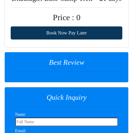
Price : 0
Book Now Pay Later
Best Review
Quick Inquiry
Name:
Email: