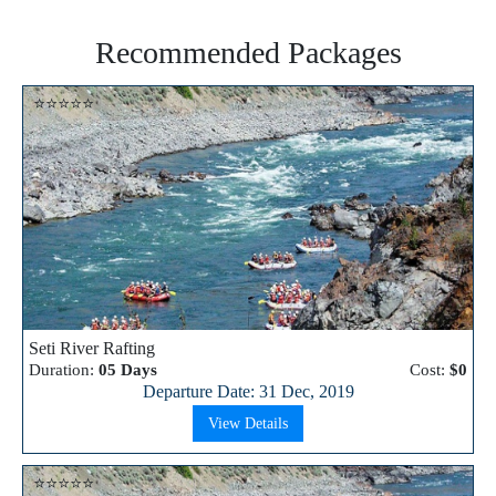
Recommended Packages
⭐⭐⭐⭐⭐
Seti River Rafting
Duration:
05 Days
Cost:
$0
Departure Date: 31 Dec, 2019
View Details
⭐⭐⭐⭐⭐