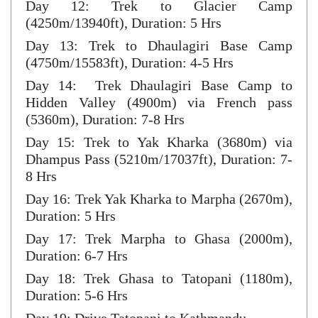
Day 12: Trek to Glacier Camp
(4250m/13940ft), Duration: 5 Hrs
Day 13: Trek to Dhaulagiri Base Camp
(4750m/15583ft), Duration: 4-5 Hrs
Day 14: Trek Dhaulagiri Base Camp to
Hidden Valley (4900m) via French pass
(5360m), Duration: 7-8 Hrs
Day 15: Trek to Yak Kharka (3680m) via
Dhampus Pass (5210m/17037ft), Duration: 7-
8 Hrs
Day 16: Trek Yak Kharka to Marpha (2670m),
Duration: 5 Hrs
Day 17: Trek Marpha to Ghasa (2000m),
Duration: 6-7 Hrs
Day 18: Trek Ghasa to Tatopani (1180m),
Duration: 5-6 Hrs