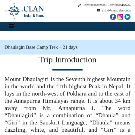
+977-9851002768
/
+977-9860460464
info@clantreks.com
Dhaulagiri Base Camp Trek – 21 days
Trip Introduction
Mount Dhaulagiri is the Seventh highest Mountain
in the world and the fifth-highest Peak in Nepal. It
lays in the north-west of Pokhara and to the east of
the Annapurna Himalayas range. It is about 34 km
away from Mt. Annapurna I. The word
“Dhaulagiri” is a combination of “Dhaula” and
“Giri” in the Sanskrit Language, “Dhaula” means
dazzling, white, and beautiful, and “Giri” is a