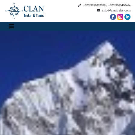
+977-9851002768
/
+977-9860460464
info@clantreks.com