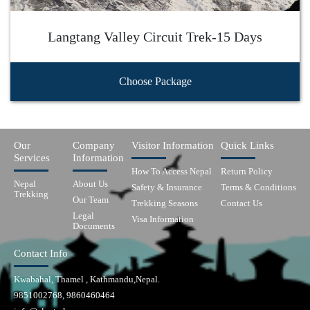
Langtang Valley Circuit Trek-15 Days
Choose Package
Our
Company
Visitor Information
Quick Links
Services
Information
How To Access Nepal
Return Policy
Nepal
About Us
Safety & Insurance
Terms & Conditions
Trekking
Our Team
Trekking Seasons
Contact Us
Legal
Visa Information
Documents
Contact Info
Kwabahal, Thamel , Kathmandu,Nepal.
9851002768, 9860460464