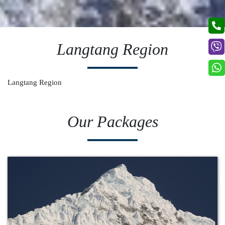
Langtang Region
Langtang Region
Our Packages