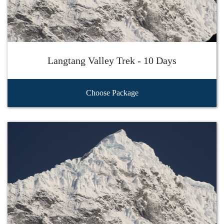
Langtang Valley Trek - 10 Days
Choose Package