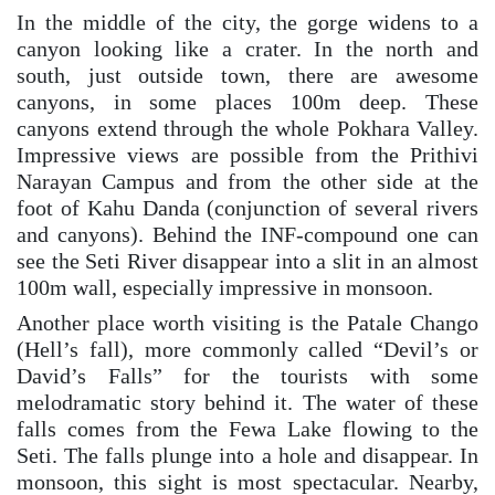
In the middle of the city, the gorge widens to a
canyon looking like a crater. In the north and
south, just outside town, there are awesome
canyons, in some places 100m deep. These
canyons extend through the whole Pokhara Valley.
Impressive views are possible from the Prithivi
Narayan Campus and from the other side at the
foot of Kahu Danda (conjunction of several rivers
and canyons). Behind the INF-compound one can
see the Seti River disappear into a slit in an almost
100m wall, especially impressive in monsoon.
Another place worth visiting is the Patale Chango
(Hell’s fall), more commonly called “Devil’s or
David’s Falls” for the tourists with some
melodramatic story behind it. The water of these
falls comes from the Fewa Lake flowing to the
Seti. The falls plunge into a hole and disappear. In
monsoon, this sight is most spectacular. Nearby,