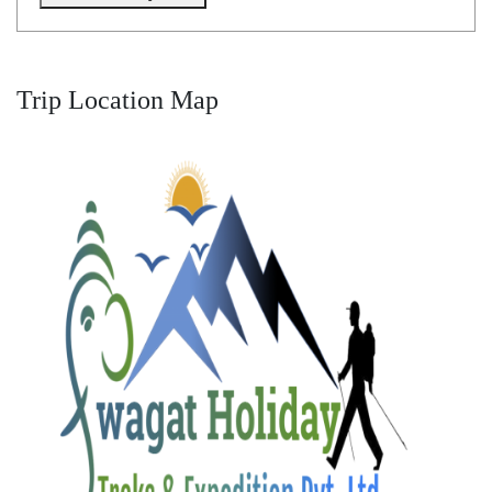
Trip Location Map