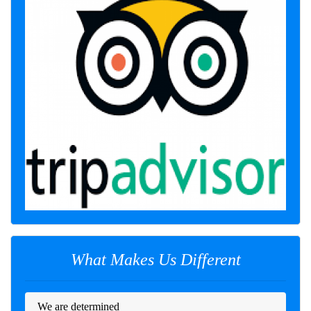
What Makes Us Different
We are determined