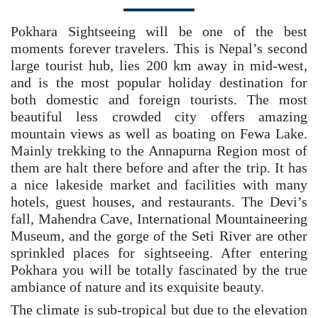
Pokhara Sightseeing will be one of the best
moments forever travelers. This is Nepal’s second
large tourist hub, lies 200 km away in mid-west,
and is the most popular holiday destination for
both domestic and foreign tourists. The most
beautiful less crowded city offers amazing
mountain views as well as boating on Fewa Lake.
Mainly trekking to the Annapurna Region most of
them are halt there before and after the trip. It has
a nice lakeside market and facilities with many
hotels, guest houses, and restaurants. The Devi’s
fall, Mahendra Cave, International Mountaineering
Museum, and the gorge of the Seti River are other
sprinkled places for sightseeing. After entering
Pokhara you will be totally fascinated by the true
ambiance of nature and its exquisite beauty.
The climate is sub-tropical but due to the elevation