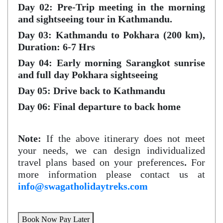
Day 02: Pre-Trip meeting in the morning
and sightseeing tour in Kathmandu.
Day 03: Kathmandu to Pokhara (200 km),
Duration: 6-7 Hrs
Day 04: Early morning Sarangkot sunrise
and full day Pokhara sightseeing
Day 05: Drive back to Kathmandu
Day 06: Final departure to back home
Note:
If the above itinerary does not meet
your needs, we can design individualized
travel plans based on your preferences
.
For
more information please contact us at
info@swagatholidaytreks.com
Book Now Pay Later