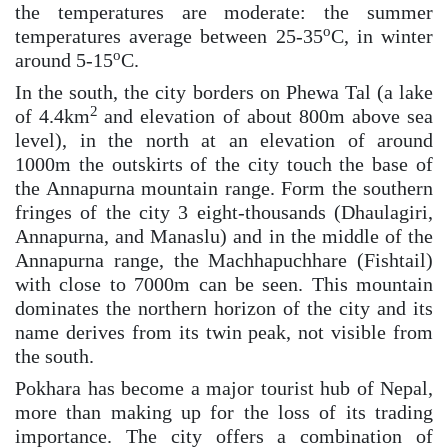
the temperatures are moderate: the summer
o
temperatures average between 25-35
C, in winter
o
around 5-15
C.
In the south, the city borders on Phewa Tal (a lake
2
of 4.4km
and elevation of about 800m above sea
level), in the north at an elevation of around
1000m the outskirts of the city touch the base of
the Annapurna mountain range. Form the southern
fringes of the city 3 eight-thousands (Dhaulagiri,
Annapurna, and Manaslu) and in the middle of the
Annapurna range, the Machhapuchhare (Fishtail)
with close to 7000m can be seen. This mountain
dominates the northern horizon of the city and its
name derives from its twin peak, not visible from
the south.
Pokhara has become a major tourist hub of Nepal,
more than making up for the loss of its trading
importance. The city offers a combination of