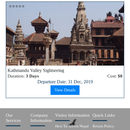
⭐⭐⭐⭐⭐
Kathmandu Valley Sightseeing
Duration:
3 Days
Cost:
$0
Departure Date: 31 Dec, 2019
View Details
Our
Company
Visitor Information
Quick Links
Services
Information
How To Access Nepal
Return Policy