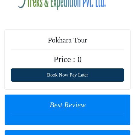
Pokhara Tour
Price : 0
Book Now Pay Later
Best Review