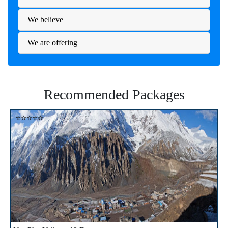
We believe
We are offering
Recommended Packages
⭐⭐⭐⭐⭐