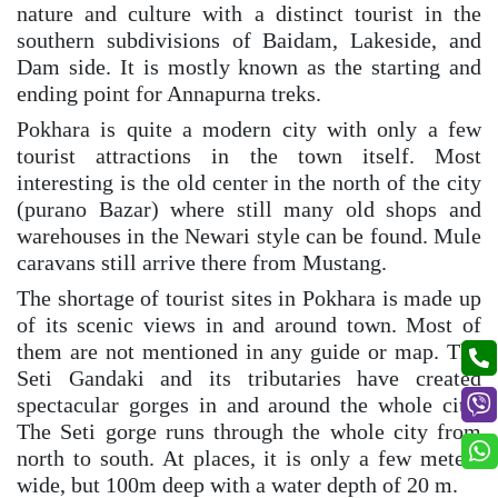
nature and culture with a distinct tourist in the
southern subdivisions of Baidam, Lakeside, and
Dam side. It is mostly known as the starting and
ending point for Annapurna treks.
Pokhara is quite a modern city with only a few
tourist attractions in the town itself. Most
interesting is the old center in the north of the city
(purano Bazar) where still many old shops and
warehouses in the Newari style can be found. Mule
caravans still arrive there from Mustang.
The shortage of tourist sites in Pokhara is made up
of its scenic views in and around town. Most of
them are not mentioned in any guide or map. The
Seti Gandaki and its tributaries have created
spectacular gorges in and around the whole city.
The Seti gorge runs through the whole city from
north to south. At places, it is only a few meters
wide, but 100m deep with a water depth of 20 m.