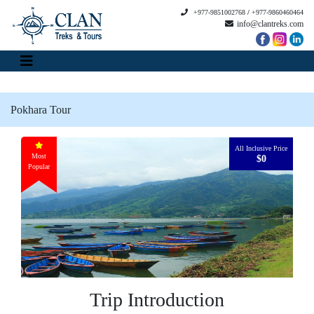
+977-9851002768
/
+977-9860460464
info@clantreks.com
Pokhara Tour
All Inclusive Price
Most
$0
Popular
Trip Introduction