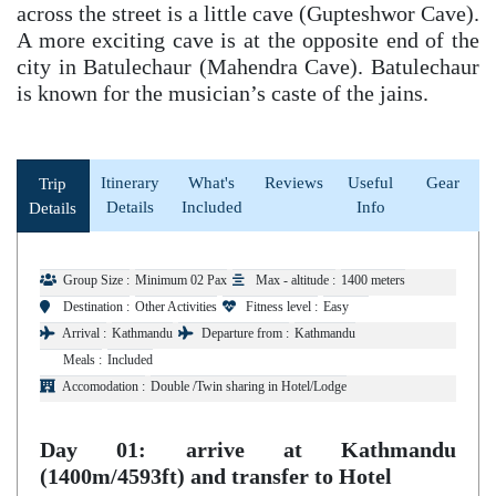
across the street is a little cave (Gupteshwor Cave).
A more exciting cave is at the opposite end of the
city in Batulechaur (Mahendra Cave). Batulechaur
is known for the musician’s caste of the jains.
Itinerary
What's
Reviews
Useful
Gear
Trip
Details
Included
Info
Details
Group Size :
Minimum 02 Pax
Max - altitude :
1400 meters
Destination :
Other Activities
Fitness level :
Easy
Arrival :
Kathmandu
Departure from :
Kathmandu
Meals :
Included
Accomodation :
Double /Twin sharing in Hotel/Lodge
Day 01: arrive at Kathmandu
(1400m/4593ft) and transfer to Hotel