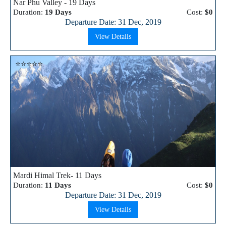
Nar Phu Valley - 19 Days
Duration:
19 Days
Cost:
$0
Departure Date: 31 Dec, 2019
View Details
⭐⭐⭐⭐⭐
Mardi Himal Trek- 11 Days
Duration:
11 Days
Cost:
$0
Departure Date: 31 Dec, 2019
View Details