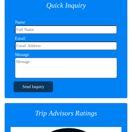
Quick Inquiry
Name:
Email:
Message:
Send Inquiry
Trip Advisors Ratings