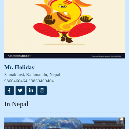
Mr. Holiday
Samakhusi, Kathmandu, Nepal
9860460464 / 9860460464
In Nepal