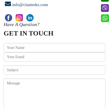
info@clantreks.com
Have A Question?
GET IN TOUCH