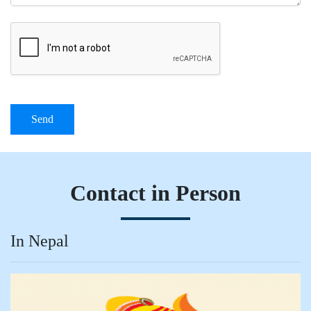
Send
Contact in Person
In Nepal