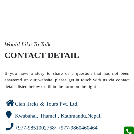
Would Like To Talk
CONTACT DETAIL
If you have a story to share or a question that has not been
answered on our website, please get in touch with us via contact
details listed below or fill in the form on the right
Clan Treks & Tours Pvt. Ltd.
Kwabahal, Thamel , Kathmandu,Nepal.
+977-9851002768/ +977-9860460464