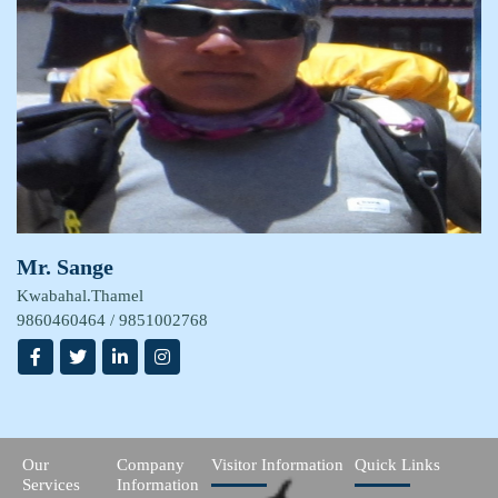
Mr. Sange
Kwabahal.Thamel
9860460464 / 9851002768
Our
Company
Visitor Information
Quick Links
Services
Information