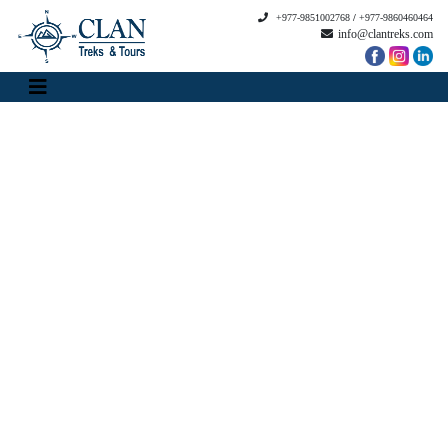
+977-9851002768
/
+977-9860460464
info@clantreks.com