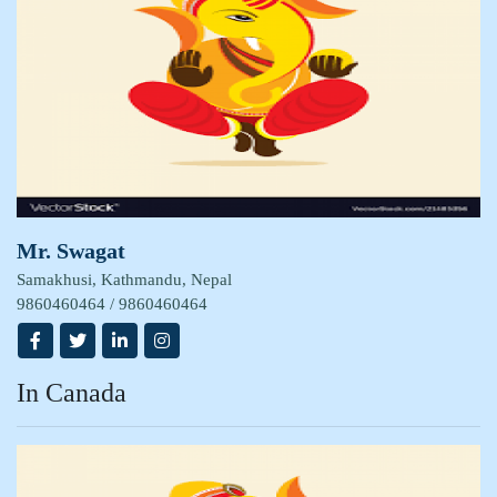
Mr. Swagat
Samakhusi, Kathmandu, Nepal
9860460464 / 9860460464
In Canada