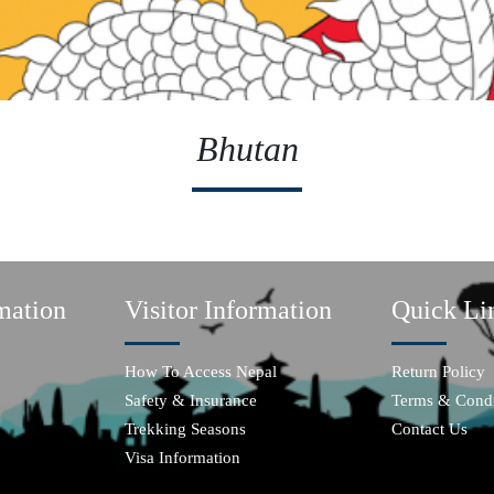
Bhutan
mation
Visitor Information
Quick Li
How To Access Nepal
Return Policy
Safety & Insurance
Terms & Condi
Trekking Seasons
Contact Us
Visa Information