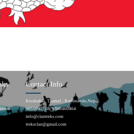
nks
Contact Info
Kwabahal, Thamel , Kathmandu,Nepal.
tions
9851002768, 9860460464
info@clantreks.com
treksclan@gmail.com