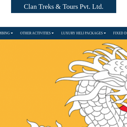
Clan Treks & Tours Pvt. Ltd.
IMBING
OTHER ACTIVITIES
LUXURY HELI PACKAGES
FIXED 