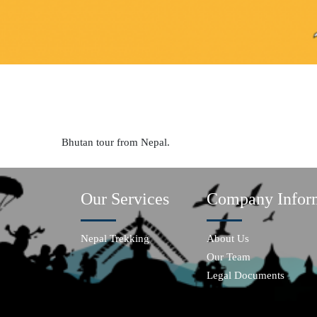
Bhutan tour from Nepal.
Our Services
Company Infor
Nepal Trekking
About Us
Our Team
Legal Documents