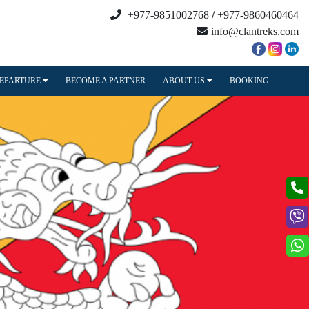
+977-9851002768
/
+977-9860460464
info@clantreks.com
DEPARTURE
BECOME A PARTNER
ABOUT US
BOOKING