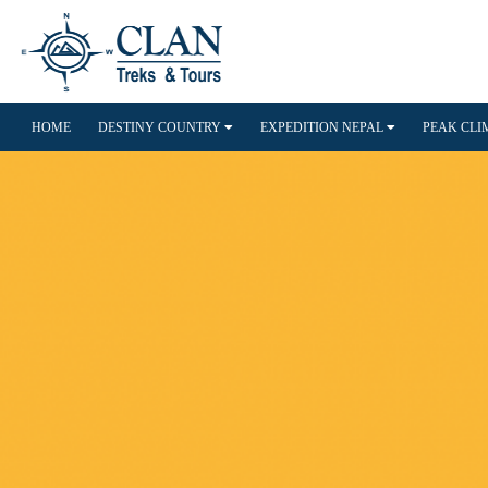
HOME
DESTINY COUNTRY
EXPEDITION NEPAL
PEAK CL