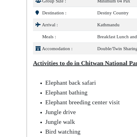
Group Size :
Minimum 04 Pax
Destination :
Destiny Country
Arrival :
Kathmandu
Meals :
Breakfast Lunch and
Accomodation :
Double/Twin Sharing
Activities to do in Chitwan National Pa
Elephant back safari
Elephant bathing
Elephant breeding center visit
Jungle drive
Jungle walk
Bird watching