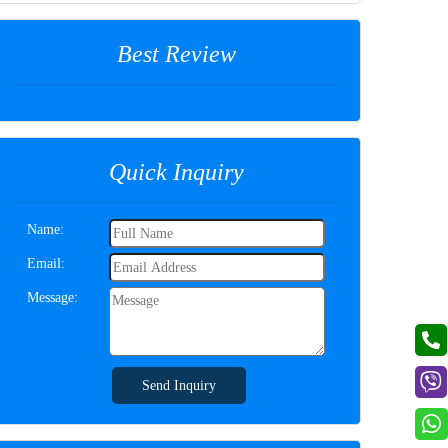
Best Review
Quick Inquiry
Name:
Email:
Message:
Send Inquiry