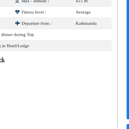
Max - altitude :
415 M
Fitness level :
Average
Departure from :
Kathmandu
 dinner during Trip
 in Hotel/Lodge
rk