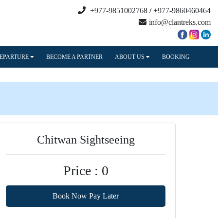
+977-9851002768
/
+977-9860460464
info@clantreks.com
DEPARTURE
BECOME A PARTNER
ABOUT US
BOOKING
Chitwan Sightseeing
Price : 0
Book Now Pay Later