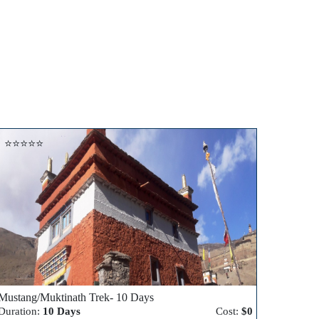
⭐⭐⭐⭐⭐
Mustang/Muktinath Trek- 10 Days
Duration:
10 Days
Cost:
$0