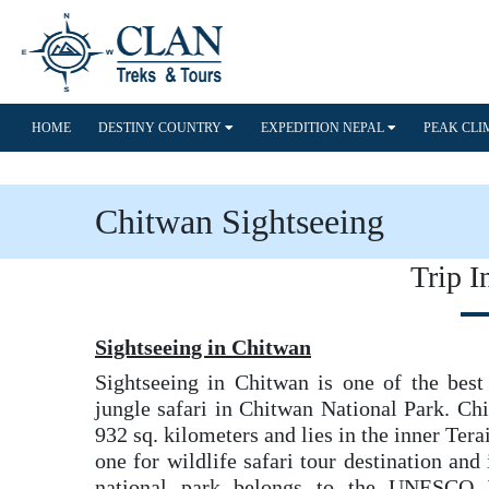
HOME
DESTINY COUNTRY
EXPEDITION NEPAL
PEAK CL
Chitwan Sightseeing
Trip I
Sightseeing in Chitwan
Sightseeing in Chitwan is one of the best 
jungle safari in Chitwan National Park. Ch
932 sq. kilometers and lies in the inner Terai
one for wildlife safari tour destination and 
national park belongs to the UNESCO W