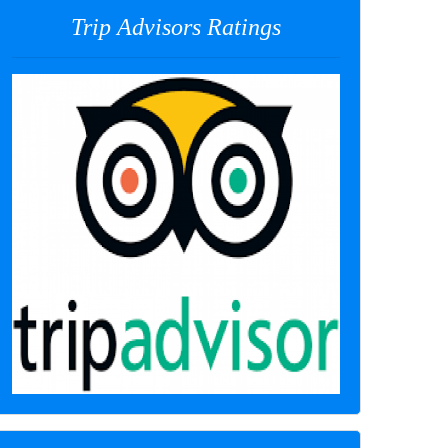
Trip Advisors Ratings