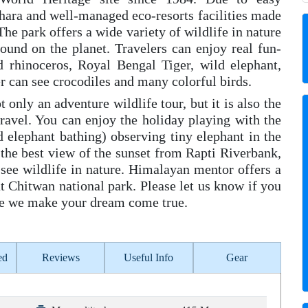
ara and well-managed eco-resorts facilities made
 The park offers a wide variety of wildlife in nature
ound on the planet. Travelers can enjoy real fun-
d rhinoceros, Royal Bengal Tiger, wild elephant,
r can see crocodiles and many colorful birds.
 only an adventure wildlife tour, but it is also the
travel. You can enjoy the holiday playing with the
ed elephant bathing) observing tiny elephant in the
the best view of the sunset from Rapti Riverbank,
see wildlife in nature. Himalayan mentor offers a
 Chitwan national park. Please let us know if you
ngle we make your dream come true.
ed
Reviews
Useful Info
Gear