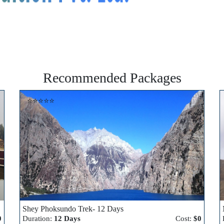
Recommended Packages
⭐⭐⭐⭐⭐
Shey Phoksundo Trek- 12 Days
0
Duration:
12 Days
Cost:
$0