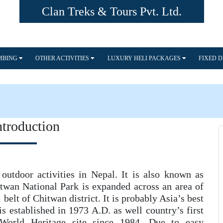
Clan Treks & Tours Pvt. Ltd.
IMBING
OTHER ACTIVITIES
LUXURY HELI PACKAGES
FIXED 
ntroduction
outdoor activities in Nepal. It is also known as
itwan National Park is expanded across an area of
 belt of Chitwan district. It is probably Asia’s best
is established in 1973 A.D. as well country’s first
orld Heritage site since 1984. Due to easy