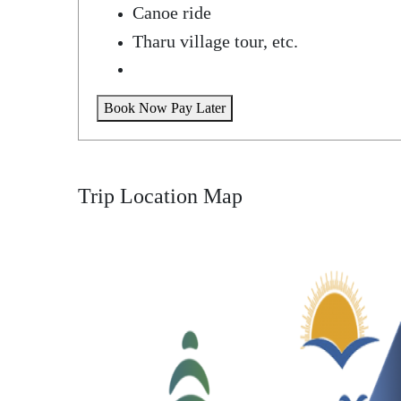
Canoe ride
Tharu village tour, etc.
Book Now Pay Later
Trip Location Map