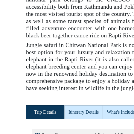
accessibility both from Kathmandu and Pokh
the most visited tourist spot of the country.
as well as some rarest species of animals f
filled adventure encounter with one-horne
black beer together canoe ride on Rapti Rive
Jungle safari in Chitwan National Park is not
best option for your luxury and relaxation 
elephant in the Rapti River (it is also call
elephant breeding center and you can enjoy 
now in the renowned holiday destination to 
comprehensive package to enjoy a holiday at
have seeking interest in wildlife in the ju
Trip Details
Itinerary Details
What's Includ