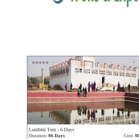
⭐⭐⭐⭐⭐
Lumbini Tour - 6 Days
Duration:
06 Days
Cost:
$