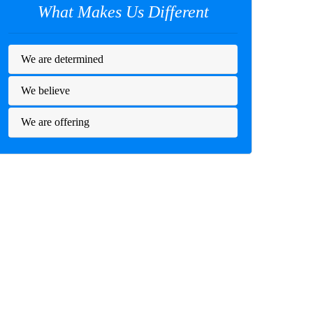
What Makes Us Different
We are determined
We believe
We are offering