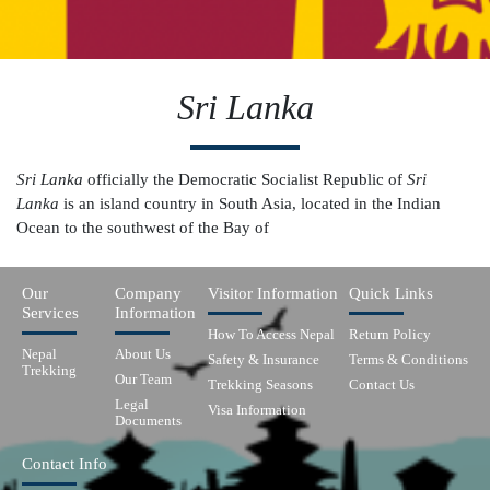
Sri Lanka
Sri Lanka
officially the Democratic Socialist Republic of
Sri
Lanka
is an island country in South Asia, located in the Indian
Ocean to the southwest of the Bay of
Our
Company
Visitor Information
Quick Links
Services
Information
How To Access Nepal
Return Policy
Nepal
About Us
Safety & Insurance
Terms & Conditions
Trekking
Our Team
Trekking Seasons
Contact Us
Legal
Visa Information
Documents
Contact Info