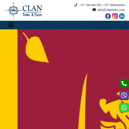
+977-9851002768
/
+977-9860460464
info@clantreks.com