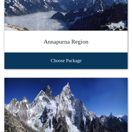
Annapurna Region
Choose Package