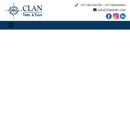
+977-9851002768
/
+977-9860460464
info@clantreks.com