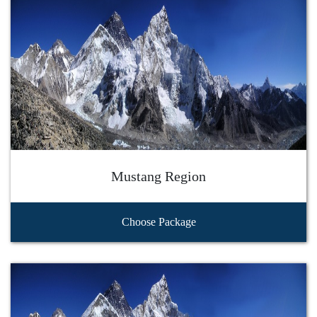
Mustang Region
Choose Package