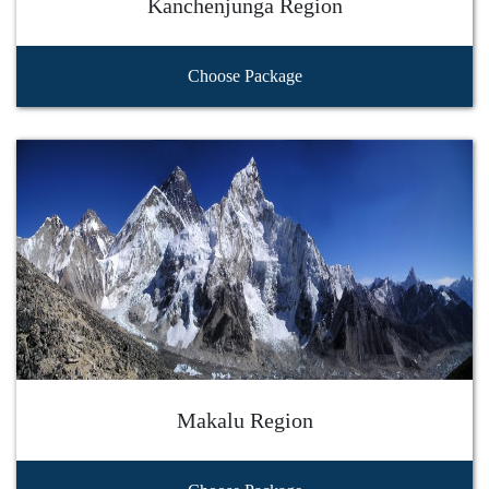
Kanchenjunga Region
Choose Package
Makalu Region