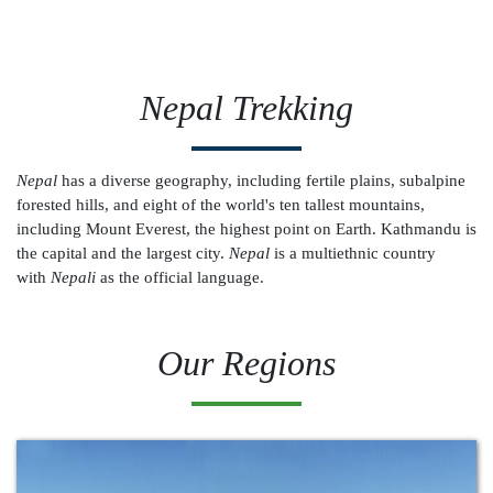
Nepal Trekking
Nepal
has a diverse geography, including fertile plains, subalpine
forested hills, and eight of the world's ten tallest mountains,
including Mount Everest, the highest point on Earth. Kathmandu is
the capital and the largest city.
Nepal
is a multiethnic country
with
Nepali
as the official language.
Our Regions