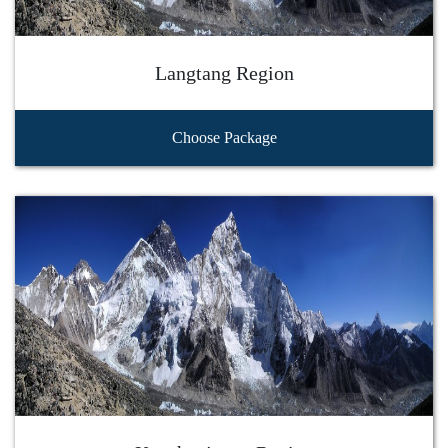
Langtang Region
Choose Package