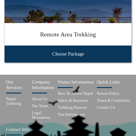
Remote Area Trekking
Choose Package
Our
Company
Visitor Information
Quick Links
Services
Information
How To Access Nepal
Return Policy
Nepal
About Us
Safety & Insurance
Terms & Conditions
Trekking
Our Team
Trekking Seasons
Contact Us
Legal
Visa Information
Documents
Contact Info