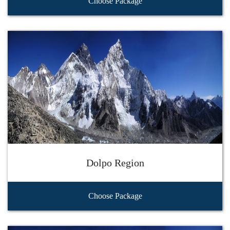
Choose Package
Dolpo Region
Choose Package