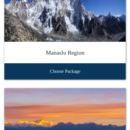
Manaslu Region
Choose Package