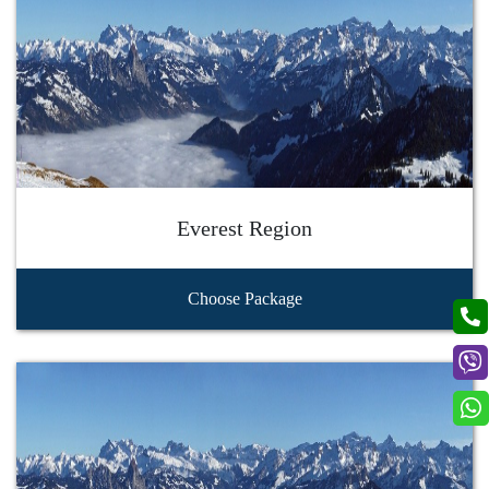
Everest Region
Choose Package