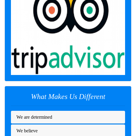
What Makes Us Different
We are determined
We believe