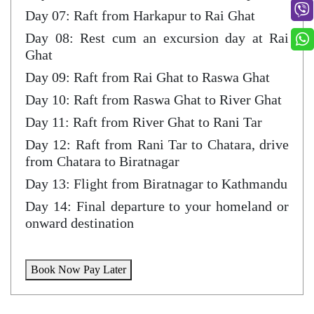
Day 07: Raft from Harkapur to Rai Ghat
Day 08: Rest cum an excursion day at Rai
Ghat
Day 09: Raft from Rai Ghat to Raswa Ghat
Day 10: Raft from Raswa Ghat to River Ghat
Day 11: Raft from River Ghat to Rani Tar
Day 12: Raft from Rani Tar to Chatara, drive
from Chatara to Biratnagar
Day 13: Flight from Biratnagar to Kathmandu
Day 14: Final departure to your homeland or
onward destination
Book Now Pay Later