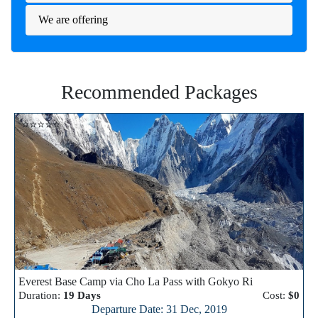
We are offering
Recommended Packages
⭐⭐⭐⭐⭐
Everest Base Camp via Cho La Pass with Gokyo Ri
Duration:
19 Days
Cost:
$0
Departure Date: 31 Dec, 2019