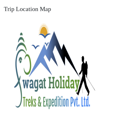
Trip Location Map