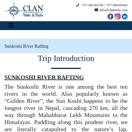
+977-9851002768
/
+977-9860460464
info@clantreks.com
Sunkoshi River Rafting
Trip Introduction
SUNKOSHI RIVER RAFTING
The Sunkoshi River is one among the best ten
rivers in the world. Also popularly known as
“Golden River”, the Sun Koshi happens to be the
longest river in Nepal, cascading 270 km, all the
way through Mahabharat Lekh Mountains to the
Himalayas. Paddling along this prudent river, we
are literally catapulted to the nature’s lap,