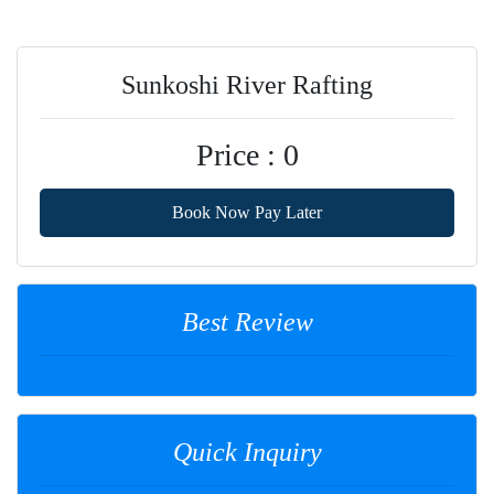
Sunkoshi River Rafting
Price : 0
Book Now Pay Later
Best Review
Quick Inquiry