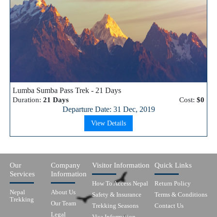
Lumba Sumba Pass Trek - 21 Days
Duration:
21 Days
Cost:
$0
Departure Date: 31 Dec, 2019
View Details
Our
Company
Visitor Information
Quick Links
Services
Information
How To Access Nepal
Return Policy
Nepal
About Us
Safety & Insurance
Terms & Conditions
Trekking
Our Team
Trekking Seasons
Contact Us
Legal
Visa Information