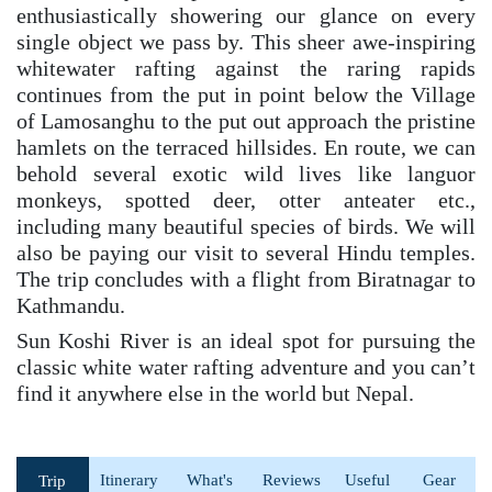
enthusiastically showering our glance on every
single object we pass by. This sheer awe-inspiring
whitewater rafting against the raring rapids
continues from the put in point below the Village
of Lamosanghu to the put out approach the pristine
hamlets on the terraced hillsides. En route, we can
behold several exotic wild lives like languor
monkeys, spotted deer, otter anteater etc.,
including many beautiful species of birds. We will
also be paying our visit to several Hindu temples.
The trip concludes with a flight from Biratnagar to
Kathmandu.
Sun Koshi River is an ideal spot for pursuing the
classic white water rafting adventure and you can’t
find it anywhere else in the world but Nepal.
Itinerary
What's
Reviews
Useful
Gear
Trip