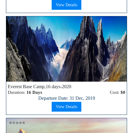
View Details
⭐⭐⭐⭐⭐
Everest Base Camp,16 days-2020
Duration:
16 Days
Cost:
$0
Departure Date: 31 Dec, 2019
View Details
⭐⭐⭐⭐⭐