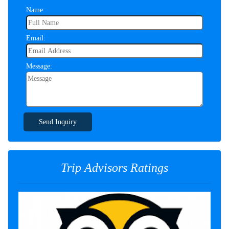
Name:
Email:
Message:
Send Inquiry
Trip Advisors Ratings