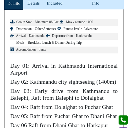
Details
Included
Info
Details
Group Size :
Minimum 06 Pax
Max - altitude :
000
Destination :
Other Activities
Fitness level :
Adventure
Arrival :
Kathmandu
Departure from :
Kathmandu
Meals :
Breakfast, Lunch & Dinner During Trip
Accomodation :
Tents
Day 01: Arrival in Kathmandu International
Airport
Day 02: Kathmandu city sightseeing (1400m)
Day 03: Early drive from Kathmandu to
Balephi, Raft from Balephi to Dolalghat
Day 04: Raft from Dolalghat to Puchar Ghat
Day 05: Raft from Puchar Ghat to Dhani Ghat
Day 06 Raft from Dhani Ghat to Harkapur