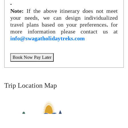
Note:
If the above itinerary does not meet
your needs, we can design individualized
travel plans based on your preferences
.
for
more information please contact us at
info@swagatholidaytreks.com
Book Now Pay Later
Trip Location Map