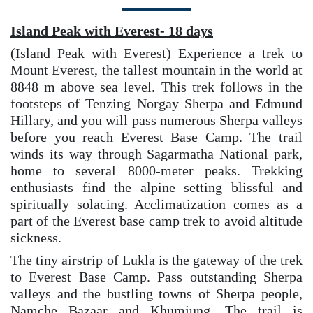
Island Peak with Everest- 18 days
(Island Peak with Everest) Experience a trek to
Mount Everest, the tallest mountain in the world at
8848 m above sea level. This trek follows in the
footsteps of Tenzing Norgay Sherpa and Edmund
Hillary, and you will pass numerous Sherpa valleys
before you reach Everest Base Camp. The trail
winds its way through Sagarmatha National park,
home to several 8000-meter peaks. Trekking
enthusiasts find the alpine setting blissful and
spiritually solacing. Acclimatization comes as a
part of the Everest base camp trek to avoid altitude
sickness.
The tiny airstrip of Lukla is the gateway of the trek
to Everest Base Camp. Pass outstanding Sherpa
valleys and the bustling towns of Sherpa people,
Namche Bazaar and Khumjung. The trail is