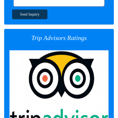
Send Inquiry
Trip Advisors Ratings