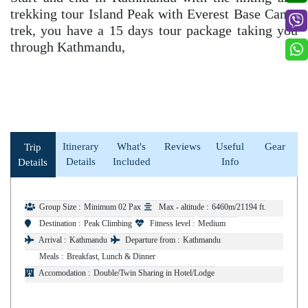
trekking tour Island Peak with Everest Base Camp
trek, you have a 15 days tour package taking you
through Kathmandu,
Itinerary
What's
Reviews
Useful
Gear
Trip
Details
Included
Info
Details
Group Size :
Minimum 02 Pax
Max - altitude :
6460m/21194 ft.
Destination :
Peak Climbing
Fitness level :
Medium
Arrival :
Kathmandu
Departure from :
Kathmandu
Meals :
Breakfast, Lunch & Dinner
Accomodation :
Double/Twin Sharing in Hotel/Lodge