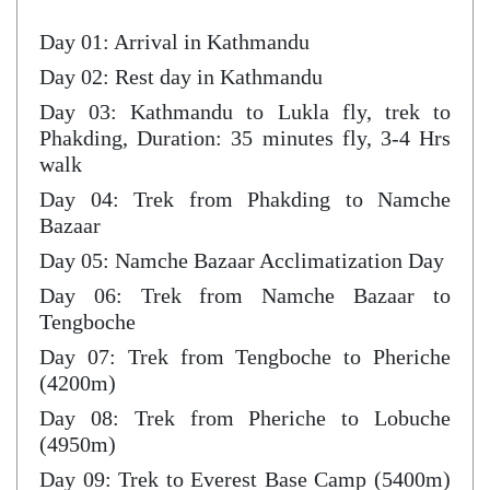
Day 01: Arrival in Kathmandu
Day 02: Rest day in Kathmandu
Day 03: Kathmandu to Lukla fly, trek to
Phakding, Duration: 35 minutes fly, 3-4 Hrs
walk
Day 04: Trek from Phakding to Namche
Bazaar
Day 05: Namche Bazaar Acclimatization Day
Day 06: Trek from Namche Bazaar to
Tengboche
Day 07: Trek from Tengboche to Pheriche
(4200m)
Day 08: Trek from Pheriche to Lobuche
(4950m)
Day 09: Trek to Everest Base Camp (5400m)