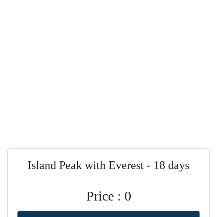
Island Peak with Everest - 18 days
Price : 0