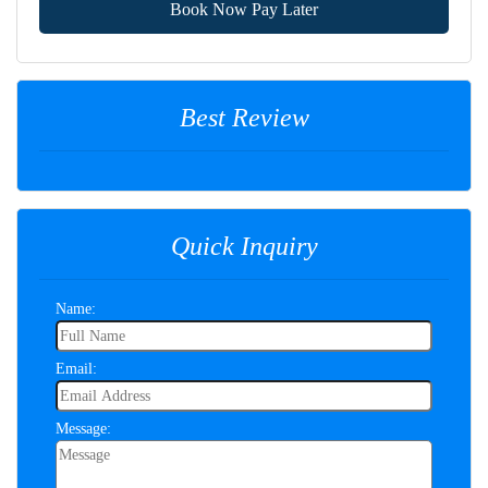
Book Now Pay Later
Best Review
Quick Inquiry
Name:
Email:
Message: