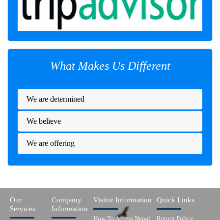
What Makes Us Different
We are determined
We believe
We are offering
Our
Company
Visitor Information
Quick Links
Services
Information
How To Access Nepal
Return Policy