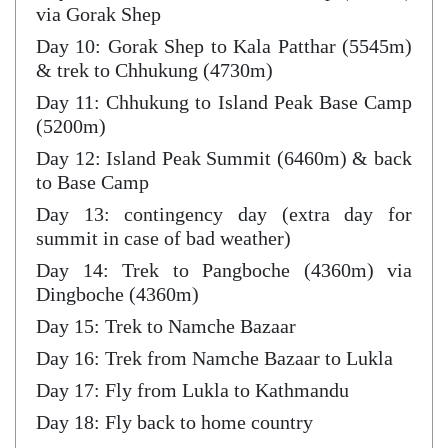
via Gorak Shep
Day 10: Gorak Shep to Kala Patthar (5545m)
& trek to Chhukung (4730m)
Day 11: Chhukung to Island Peak Base Camp
(5200m)
Day 12: Island Peak Summit (6460m) & back
to Base Camp
Day 13: contingency day (extra day for
summit in case of bad weather)
Day 14: Trek to Pangboche (4360m) via
Dingboche (4360m)
Day 15: Trek to Namche Bazaar
Day 16: Trek from Namche Bazaar to Lukla
Day 17: Fly from Lukla to Kathmandu
Day 18: Fly back to home country