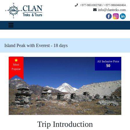
+977-9851002768
/
+977-9860460464
info@clantreks.com
Island Peak with Everest - 18 days
All Inclusive Price
Most
$0
Popular
Trip Introduction