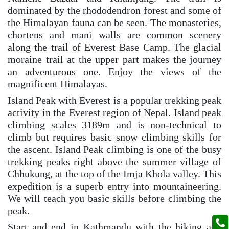
dominated by the rhododendron forest and some of
the Himalayan fauna can be seen. The monasteries,
chortens and mani walls are common scenery
along the trail of Everest Base Camp. The glacial
moraine trail at the upper part makes the journey
an adventurous one. Enjoy the views of the
magnificent Himalayas.
Island Peak with Everest is a popular trekking peak
activity in the Everest region of Nepal. Island peak
climbing scales 3189m and is non-technical to
climb but requires basic snow climbing skills for
the ascent. Island Peak climbing is one of the busy
trekking peaks right above the summer village of
Chhukung, at the top of the Imja Khola valley. This
expedition is a superb entry into mountaineering.
We will teach you basic skills before climbing the
peak.
Start and end in Kathmandu with the hiking and