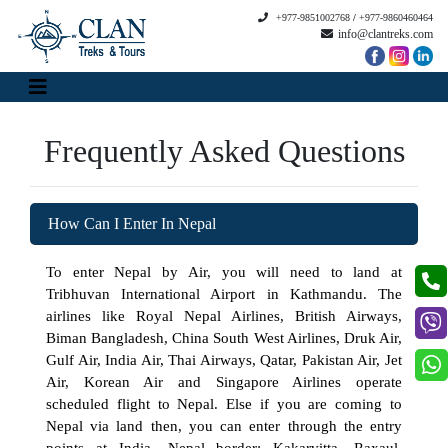
+977-9851002768
/
+977-9860460464
info@clantreks.com
Frequently Asked Questions
How Can I Enter In Nepal
To enter Nepal by Air, you will need to land at
Tribhuvan International Airport in Kathmandu. The
airlines like Royal Nepal Airlines, British Airways,
Biman Bangladesh, China South West Airlines, Druk Air,
Gulf Air, India Air, Thai Airways, Qatar, Pakistan Air, Jet
Air, Korean Air and Singapore Airlines operate
scheduled flight to Nepal. Else if you are coming to
Nepal via land then, you can enter through the entry