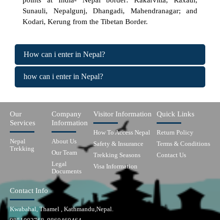
points at India- Nepal border: Kakarvitta, Raxaul,
Sunauli, Nepalgunj, Dhangadi, Mahendranagar; and
Kodari, Kerung from the Tibetan Border.
How can i enter in Nepal?
how can i enter in Nepal?
Our
Company
Visitor Information
Quick Links
Services
Information
How To Access Nepal
Return Policy
Nepal
About Us
Safety & Insurance
Terms & Conditions
Trekking
Our Team
Trekking Seasons
Contact Us
Legal
Visa Information
Documents
Contact Info
Kwabahal, Thamel , Kathmandu,Nepal.