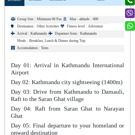
Group Size :
Minimum 06 Pax
Max - altitude :
000
Destination :
Other Activities
Fitness level :
Adventure
Arrival :
Kathmandu
Departure from :
Kathmandu
Meals :
Breakfast, Lunch & Dinner during Trip
Accomodation :
Tents
Day 01: Arrival in Kathmandu International
Airport
Day 02: Kathmandu city sightseeing (1400m)
Day 03: Drive from Kathmandu to Damauli,
Raft to the Saran Ghat village
Day 04: Raft from Saran Ghat to Narayan
Ghat
Day 05: Final departure to your homeland or
onward destination