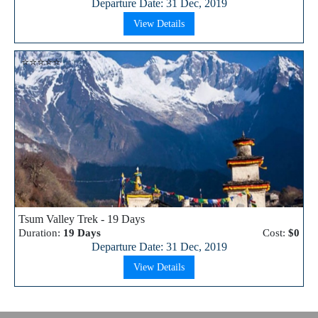
Departure Date: 31 Dec, 2019
View Details
⭐⭐⭐⭐⭐
Tsum Valley Trek - 19 Days
Duration:
19 Days
Cost:
$0
Departure Date: 31 Dec, 2019
View Details