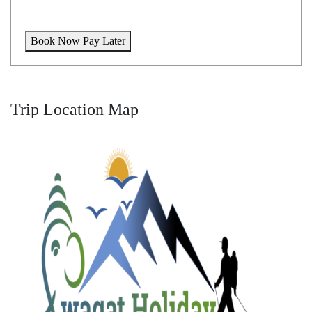
Book Now Pay Later
Trip Location Map