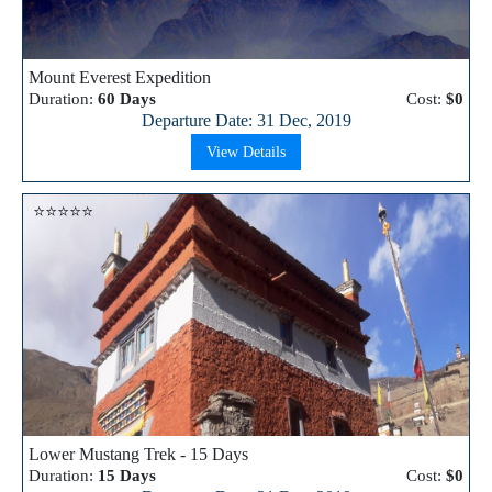
Mount Everest Expedition
Duration:
60 Days
Cost:
$0
Departure Date: 31 Dec, 2019
View Details
⭐⭐⭐⭐⭐
Lower Mustang Trek - 15 Days
Duration:
15 Days
Cost:
$0