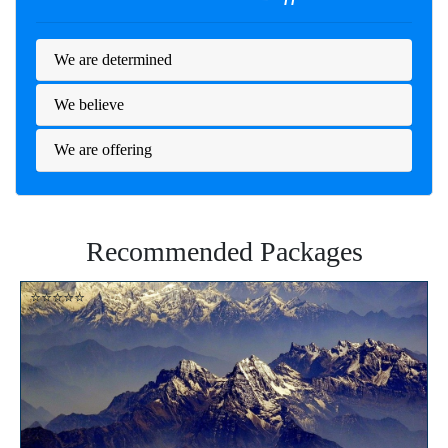
We are determined
We believe
We are offering
Recommended Packages
⭐⭐⭐⭐⭐