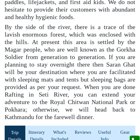
paddles, lifejackets, and first aid kids. We do not
hesitate to provide their customers with abundant
and healthy hygienic foods.
By the side of the river, there is a trace of the
lavish enormous forest, which was enclosed with
the hills. At present this area is settled by the
Magar people, who are well known as the Gorkha
Soldier from generation to generation. If you are
planning to stay overnight there then Saran Ghat
will be your destination where you are facilitated
with sleeping mats and tents but sleeping bags are
provided as per your request. When you are done
Rafting in Seti River, you can extend your
adventure to the Royal Chitwan National Park or
Pokhara; otherwise, we will head back to
Kathmandu for the farewell dinner.
Itinerary
What's
Reviews
Useful
Gear
Trip
Details
Included
Info
Details