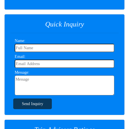
Quick Inquiry
Name:
Email:
Message:
Send Inquiry