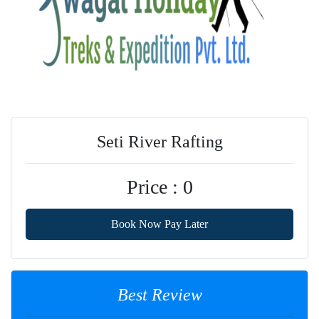
Seti River Rafting
Price : 0
Book Now Pay Later
Best Review