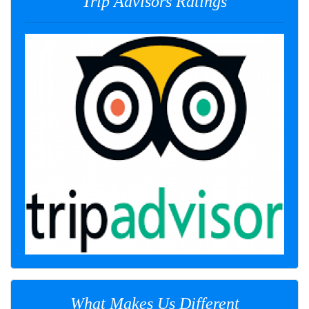
Trip Advisors Ratings
What Makes Us Different