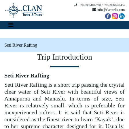
+977-9851002768
/
+977-9860460464
info@clantreks.com
Seti River Rafting
Trip Introduction
Seti River Rafting
Seti River Rafting is a short trip passing the crystal
clear water of Seti River with beautiful views of
Annapurna and Manaslu. In terms of size, Seti
River is relatively small, which is preferable for
inexperienced rafters. It is said that Seti River is
considered as the finest river to learn ‘Kayak’, due
to her supreme character designed for it. Usually,