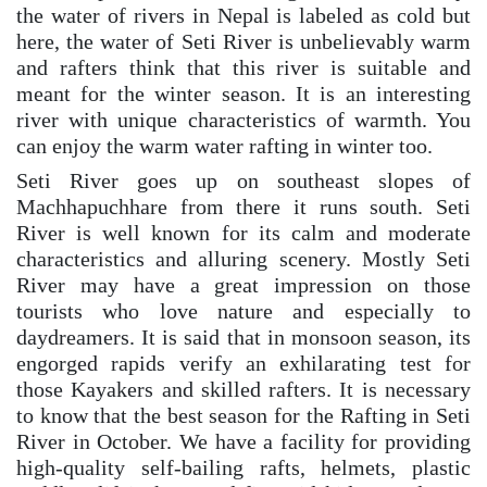
the water of rivers in Nepal is labeled as cold but
here, the water of Seti River is unbelievably warm
and rafters think that this river is suitable and
meant for the winter season. It is an interesting
river with unique characteristics of warmth. You
can enjoy the warm water rafting in winter too.
Seti River goes up on southeast slopes of
Machhapuchhare from there it runs south. Seti
River is well known for its calm and moderate
characteristics and alluring scenery. Mostly Seti
River may have a great impression on those
tourists who love nature and especially to
daydreamers. It is said that in monsoon season, its
engorged rapids verify an exhilarating test for
those Kayakers and skilled rafters. It is necessary
to know that the best season for the Rafting in Seti
River in October. We have a facility for providing
high-quality self-bailing rafts, helmets, plastic