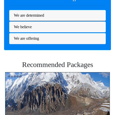
We are determined
We believe
We are offering
Recommended Packages
⭐⭐⭐⭐⭐