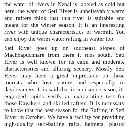
the water of rivers in Nepal is labeled as cold but
here, the water of Seti River is unbelievably warm
and rafters think that this river is suitable and
meant for the winter season. It is an interesting
river with unique characteristics of warmth. You
can enjoy the warm water rafting in winter too.
Seti River goes up on southeast slopes of
Machhapuchhare from there it runs south. Seti
River is well known for its calm and moderate
characteristics and alluring scenery. Mostly Seti
River may have a great impression on those
tourists who love nature and especially to
daydreamers. It is said that in monsoon season, its
engorged rapids verify an exhilarating test for
those Kayakers and skilled rafters. It is necessary
to know that the best season for the Rafting in Seti
River in October. We have a facility for providing
high-quality self-bailing rafts, helmets, plastic