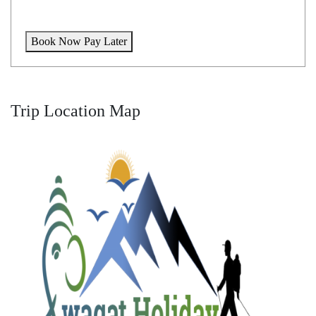
Book Now Pay Later
Trip Location Map