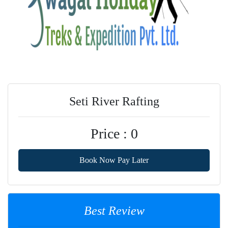
Seti River Rafting
Price : 0
Book Now Pay Later
Best Review