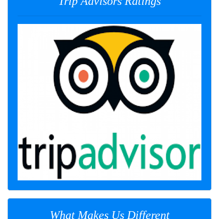
Trip Advisors Ratings
What Makes Us Different