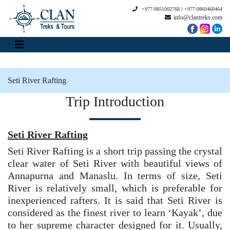
+977-9851002768
/
+977-9860460464
info@clantreks.com
Seti River Rafting
Trip Introduction
Seti River Rafting
Seti River Rafting is a short trip passing the crystal
clear water of Seti River with beautiful views of
Annapurna and Manaslu. In terms of size, Seti
River is relatively small, which is preferable for
inexperienced rafters. It is said that Seti River is
considered as the finest river to learn ‘Kayak’, due
to her supreme character designed for it. Usually,