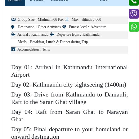
Group Size :
Minimum 06 Pax
Max - altitude :
000
Destination :
Other Activities
Fitness level :
Adventure
Arrival :
Kathmandu
Departure from :
Kathmandu
Meals :
Breakfast, Lunch & Dinner during Trip
Accomodation :
Tents
Day 01: Arrival in Kathmandu International
Airport
Day 02: Kathmandu city sightseeing (1400m)
Day 03: Drive from Kathmandu to Damauli,
Raft to the Saran Ghat village
Day 04: Raft from Saran Ghat to Narayan
Ghat
Day 05: Final departure to your homeland or
onward destination