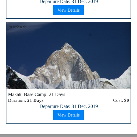
Departure Date: 31 Dec, 2019
View Details
⭐⭐⭐⭐⭐
Makalu Base Camp- 21 Days
Duration:
21 Days
Cost:
$0
Departure Date: 31 Dec, 2019
View Details