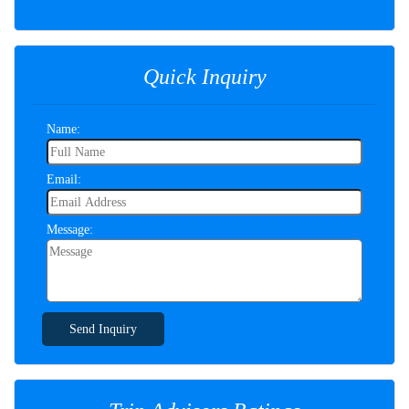
Quick Inquiry
Name:
Email:
Message:
Send Inquiry