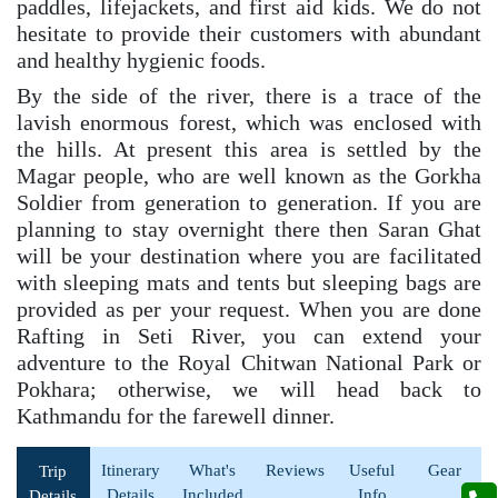
paddles, lifejackets, and first aid kids. We do not
hesitate to provide their customers with abundant
and healthy hygienic foods.
By the side of the river, there is a trace of the
lavish enormous forest, which was enclosed with
the hills. At present this area is settled by the
Magar people, who are well known as the Gorkha
Soldier from generation to generation. If you are
planning to stay overnight there then Saran Ghat
will be your destination where you are facilitated
with sleeping mats and tents but sleeping bags are
provided as per your request. When you are done
Rafting in Seti River, you can extend your
adventure to the Royal Chitwan National Park or
Pokhara; otherwise, we will head back to
Kathmandu for the farewell dinner.
Itinerary
What's
Reviews
Useful
Gear
Trip
Details
Included
Info
Details