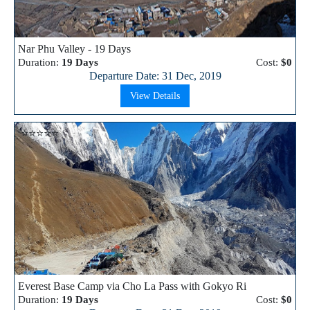
Nar Phu Valley - 19 Days
Duration:
19 Days
Cost:
$0
Departure Date: 31 Dec, 2019
View Details
⭐⭐⭐⭐⭐
Everest Base Camp via Cho La Pass with Gokyo Ri
Duration:
19 Days
Cost:
$0