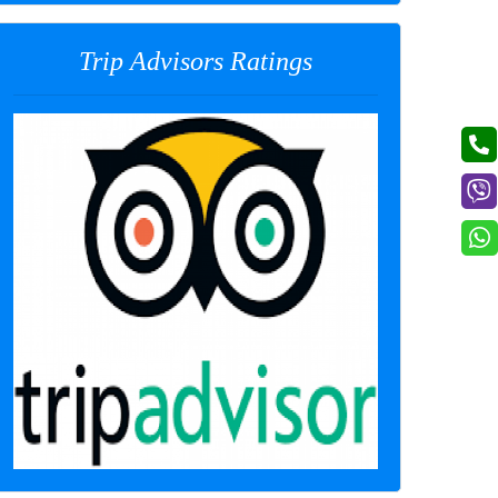
Trip Advisors Ratings