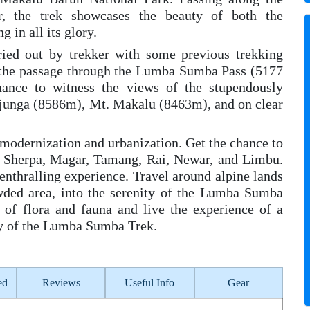
, the trek showcases the beauty of both the
 in all its glory.
ried out by trekker with some previous trekking
is the passage through the Lumba Sumba Pass (5177
hance to witness the views of the stupendously
junga (8586m), Mt. Makalu (8463m), and on clear
modernization and urbanization. Get the chance to
ke Sherpa, Magar, Tamang, Rai, Newar, and Limbu.
 enthralling experience. Travel around alpine lands
wded area, into the serenity of the Lumba Sumba
 of flora and fauna and live the experience of a
ary of the Lumba Sumba Trek.
ed
Reviews
Useful Info
Gear