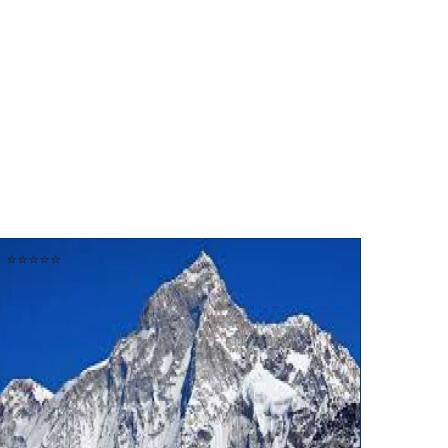
⭐⭐⭐⭐⭐