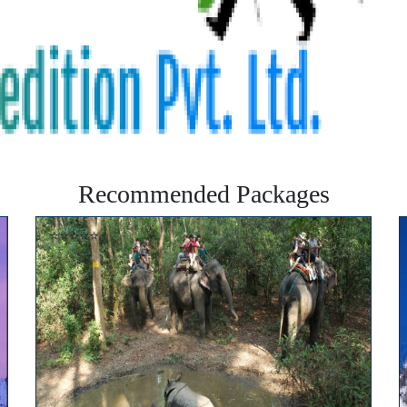
Recommended Packages
⭐⭐⭐⭐⭐