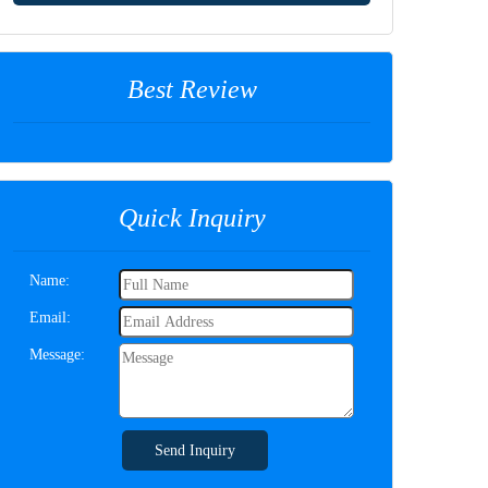
Best Review
Quick Inquiry
Name:
Email:
Message:
Send Inquiry