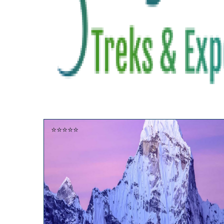
⭐⭐⭐⭐⭐