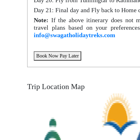
Day 20: Fly from Tumlingtar to Kathman
Day 21: Final day and Fly back to Home 
Note:
If the above itinerary does not 
travel plans based on your preferences
info@swagatholidaytreks.com
Book Now Pay Later
Trip Location Map