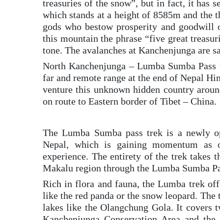
treasuries of the snow”, but in fact, it has
which stands at a height of 8585m and the th
gods who bestow prosperity and goodwill o
this mountain the phrase “five great treasu
tone. The avalanches at Kanchenjunga are sa
North Kanchenjunga – Lumba Sumba Pass tre
far and remote range at the end of Nepal H
venture this unknown hidden country arou
on route to Eastern border of Tibet – China.
The Lumba Sumba pass trek is a newly ope
Nepal, which is gaining momentum as on
experience. The entirety of the trek takes 
Makalu region through the Lumba Sumba Pa
Rich in flora and fauna, the Lumba trek off
like the red panda or the snow leopard. The
lakes like the Olangchung Gola. It covers t
Kanchenjunga Conservation Area and the 