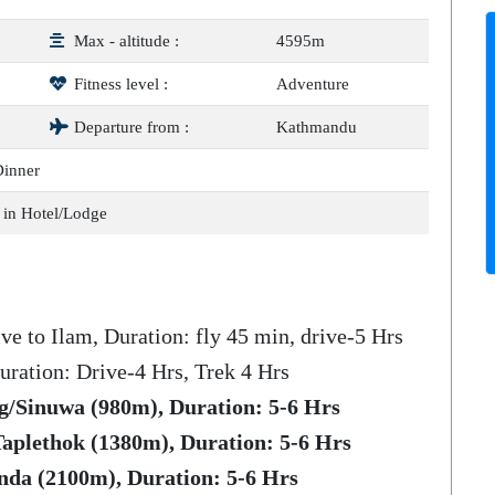
Max - altitude :
4595m
Fitness level :
Adventure
Departure from :
Kathmandu
Dinner
 in Hotel/Lodge
ve to Ilam, Duration: fly 45 min, drive-5 Hrs
uration: Drive-4 Hrs, Trek 4 Hrs
g/Sinuwa (980m), Duration: 5-6 Hrs
aplethok (1380m), Duration: 5-6 Hrs
nda (2100m), Duration: 5-6 Hrs