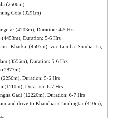
ala (2500m)
chung Gola (3291m)
ngetar (4203m), Duration: 4-5 Hrs
 (4453m), Duration: 5-6 Hrs
auri Kharka (4595m) via Lumba Sumba La,
dam (3556m), Duration: 5-6 Hrs
a (2877m)
 (2250m), Duration: 5-6 Hrs
n (1110m), Duration: 6-7 Hrs
ngna Gadi (12220m), Duration: 6-7 Hrs
um and drive to Khandbari/Tumlingtar (410m),