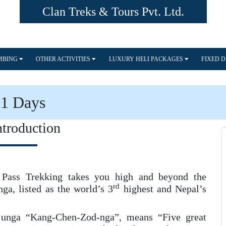
Clan Treks & Tours Pvt. Ltd.
IMBING
OTHER ACTIVITIES
LUXURY HELI PACKAGES
FIXED 
21 Days
ntroduction
ass Trekking takes you high and beyond the
rd
a, listed as the world’s 3
highest and Nepal’s
junga “Kang-Chen-Zod-nga”, means “Five great