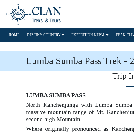
HOME
DESTINY COUNTRY
EXPEDITION NEPAL
PEAK CL
Lumba Sumba Pass Trek - 
Trip I
LUMBA SUMBA PASS
North Kanchenjunga with Lumba Sumba P
massive mountain range of Mt. Kanchenjung
second high Mountain.
Where originally pronounced as Kanchen