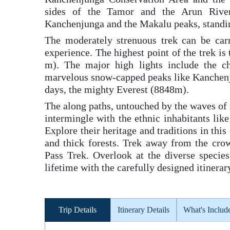
sides of the Tamor and the Arun River
Kanchenjunga and the Makalu peaks, standing
The moderately strenuous trek can be car
experience. The highest point of the trek 
m). The major high lights include the c
marvelous snow-capped peaks like Kanchen
days, the mighty Everest (8848m).
The along paths, untouched by the waves of 
intermingle with the ethnic inhabitants li
Explore their heritage and traditions in this
and thick forests. Trek away from the cro
Pass Trek. Overlook at the diverse species
lifetime with the carefully designed itiner
Trip Details
Itinerary Details
What's Includ