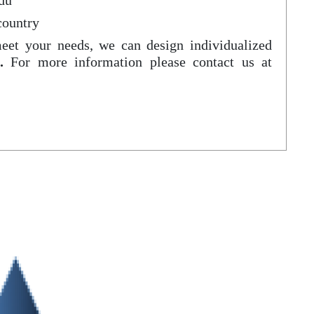
du
country
meet your needs, we can design individualized
.
For more information please contact us at