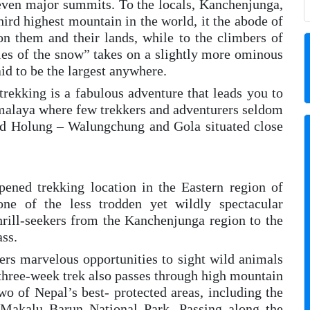
 seven major summits. To the locals, Kanchenjunga,
ird highest mountain in the world, it the abode of
n them and their lands, while to the climbers of
ries of the snow” takes on a slightly more ominous
id to be the largest anywhere.
kking is a fabulous adventure that leads you to
imalaya where few trekkers and adventurers seldom
nd Holung – Walungchung and Gola situated close
ned trekking location in the Eastern region of
e of the less trodden yet wildly spectacular
thrill-seekers from the Kanchenjunga region to the
ss.
ers marvelous opportunities to sight wild animals
 three-week trek also passes through high mountain
wo of Nepal’s best- protected areas, including the
Makalu Barun National Park. Passing along the