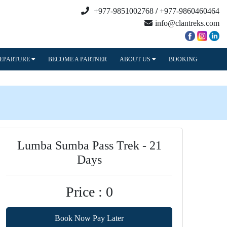
+977-9851002768
/
+977-9860460464
info@clantreks.com
DEPARTURE
BECOME A PARTNER
ABOUT US
BOOKING
Lumba Sumba Pass Trek - 21
Days
Price : 0
Book Now Pay Later