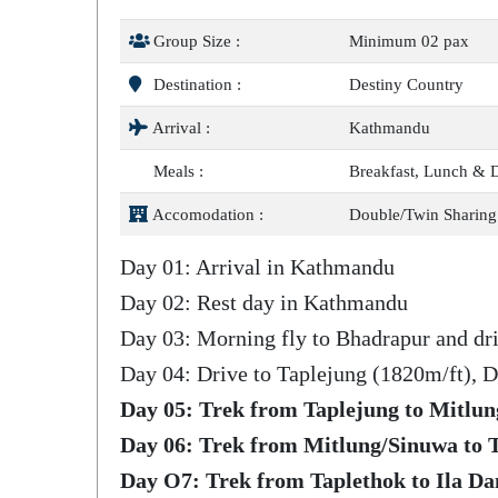
Group Size :
Minimum 02 pax
Destination :
Destiny Country
Arrival :
Kathmandu
Meals :
Breakfast, Lunch & 
Accomodation :
Double/Twin Sharing
Day 01: Arrival in Kathmandu
Day 02: Rest day in Kathmandu
Day 03: Morning fly to Bhadrapur and dri
Day 04: Drive to Taplejung (1820m/ft), D
Day 05: Trek from Taplejung to Mitlun
Day 06: Trek from Mitlung/Sinuwa to T
Day O7: Trek from Taplethok to Ila Da