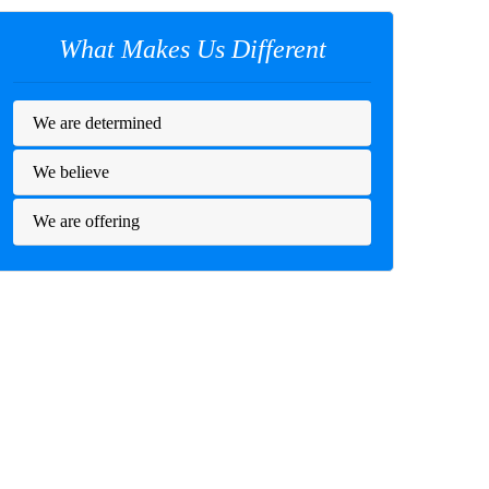
What Makes Us Different
We are determined
We believe
We are offering