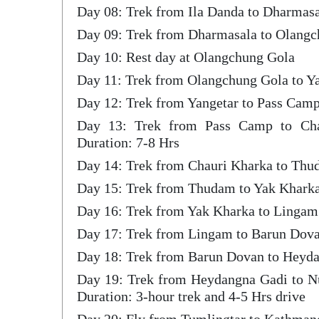
Day 08: Trek from Ila Danda to Dharmas
Day 09: Trek from Dharmasala to Olang
Day 10: Rest day at Olangchung Gola
Day 11: Trek from Olangchung Gola to Ya
Day 12: Trek from Yangetar to Pass Camp
Day 13: Trek from Pass Camp to Ch
Duration: 7-8 Hrs
Day 14: Trek from Chauri Kharka to Thu
Day 15: Trek from Thudam to Yak Khark
Day 16: Trek from Yak Kharka to Lingam
Day 17: Trek from Lingam to Barun Dova
Day 18: Trek from Barun Dovan to Heyda
Day 19: Trek from Heydangna Gadi to N
Duration: 3-hour trek and 4-5 Hrs drive